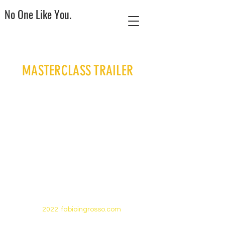
No One Like You.
MASTERCLASS TRAILER
2022 fabioingrosso.com